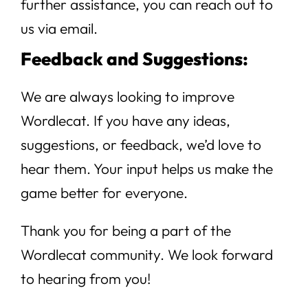
further assistance, you can reach out to
us via email.
Feedback and Suggestions:
We are always looking to improve
Wordlecat. If you have any ideas,
suggestions, or feedback, we’d love to
hear them. Your input helps us make the
game better for everyone.
Thank you for being a part of the
Wordlecat community. We look forward
to hearing from you!