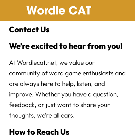
Skip
to
content
Contact Us
We’re excited to hear from you!
At Wordlecat.net, we value our
community of word game enthusiasts and
are always here to help, listen, and
improve. Whether you have a question,
feedback, or just want to share your
thoughts, we’re all ears.
How to Reach Us