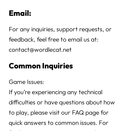
Email:
For any inquiries, support requests, or
feedback, feel free to email us at:
contact@wordlecat.net
Common Inquiries
Game Issues:
If you’re experiencing any technical
difficulties or have questions about how
to play, please visit our FAQ page for
quick answers to common issues. For